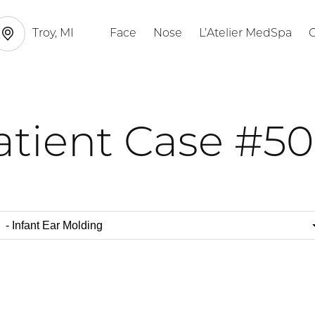
Troy, MI
Face
Nose
L’Atelier MedSpa
G
atient Case #50