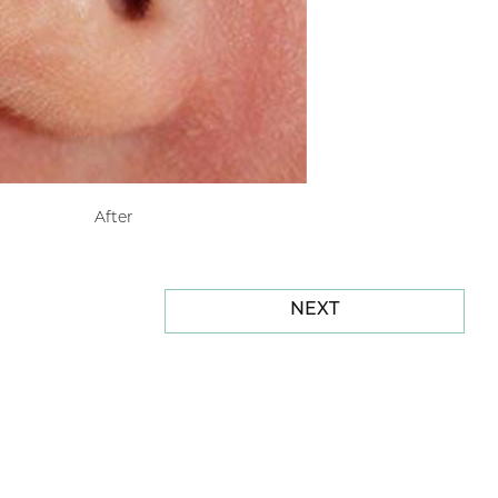
After
NEXT