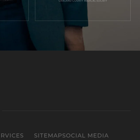
ERVICES
SITEMAP
SOCIAL MEDIA