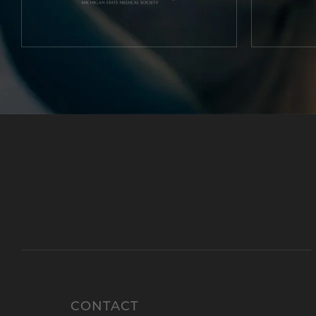
CONTACT