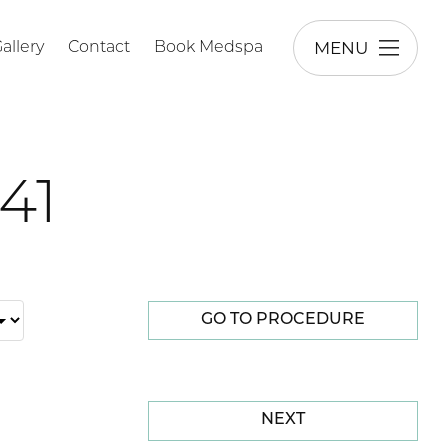
MENU
allery
Contact
Book Medspa
41
GO TO PROCEDURE
NEXT