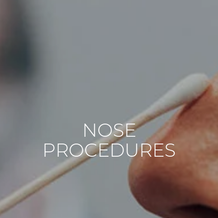
NOSE
PROCEDURES