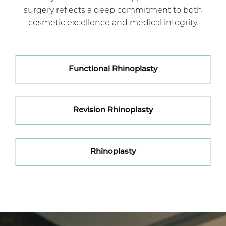
surgery reflects a deep commitment to both
cosmetic excellence and medical integrity.
Functional Rhinoplasty
Revision Rhinoplasty
Rhinoplasty