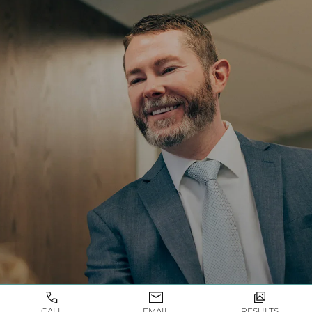
TAKE THE FIRST STEP TOWARDS YOUR