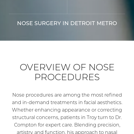
NOSE SURGERY IN DETROIT METRO
OVERVIEW OF NOSE
PROCEDURES
Nose procedures are among the most refined
and in-demand treatments in facial aesthetics.
Whether enhancing appearance or correcting
structural concerns, patients in Troy turn to Dr.
Compton for expert care. Blending precision,
artistry, and function, his approach to nasal