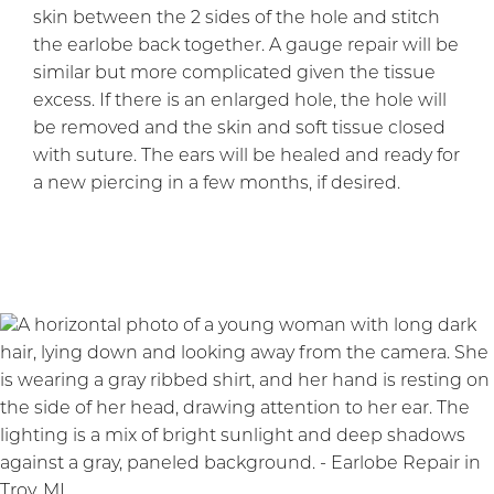
skin between the 2 sides of the hole and stitch
the earlobe back together. A gauge repair will be
similar but more complicated given the tissue
excess. If there is an enlarged hole, the hole will
be removed and the skin and soft tissue closed
with suture. The ears will be healed and ready for
a new piercing in a few months, if desired.