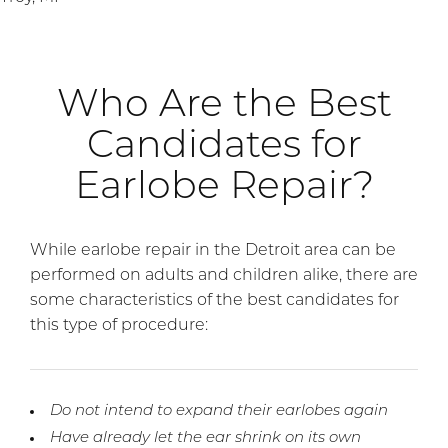
Who Are the Best
Candidates for
Earlobe Repair?
While earlobe repair in the Detroit area can be
performed on adults and children alike, there are
some characteristics of the best candidates for
this type of procedure:
Do not intend to expand their earlobes again
Have already let the ear shrink on its own