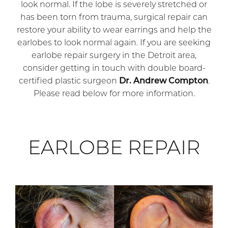
look normal. If the lobe is severely stretched or
has been torn from trauma, surgical repair can
restore your ability to wear earrings and help the
earlobes to look normal again. If you are seeking
earlobe repair surgery in the Detroit area,
consider getting in touch with double board-
certified plastic surgeon
Dr. Andrew Compton
.
Please read below for more information.
EARLOBE REPAIR