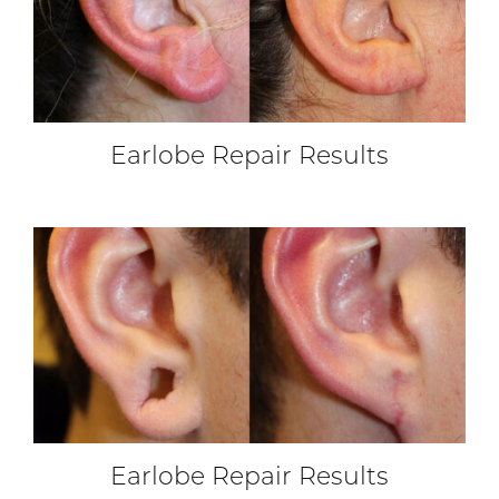
Earlobe Repair Results
Earlobe Repair Results