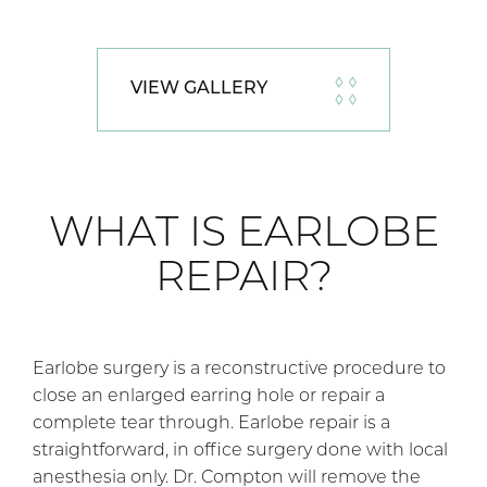
VIEW GALLERY
WHAT IS EARLOBE
REPAIR?
Earlobe surgery is a reconstructive procedure to
close an enlarged earring hole or repair a
complete tear through. Earlobe repair is a
straightforward, in office surgery done with local
anesthesia only. Dr. Compton will remove the