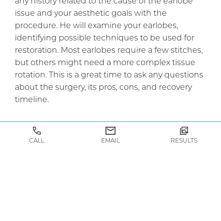
any history related to the cause of the earlobe
issue and your aesthetic goals with the
procedure. He will examine your earlobes,
identifying possible techniques to be used for
restoration. Most earlobes require a few stitches,
but others might need a more complex tissue
rotation. This is a great time to ask any questions
about the surgery, its pros, cons, and recovery
timeline.
Once you and Dr Compton agree on the
treatment plan, you can visit our patient care
CALL
EMAIL
RESULTS
coordinator to learn more about pricing,
scheduling, and any pre-operative instructions.