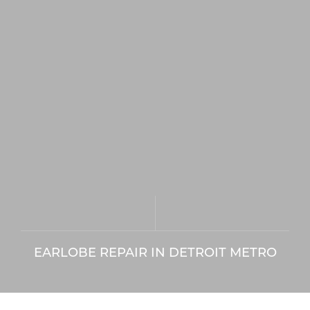
EARLOBE REPAIR IN DETROIT METRO