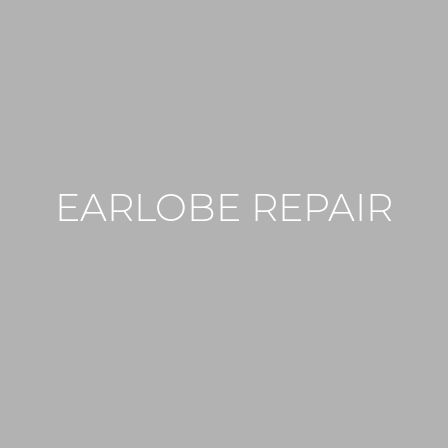
EARLOBE REPAIR