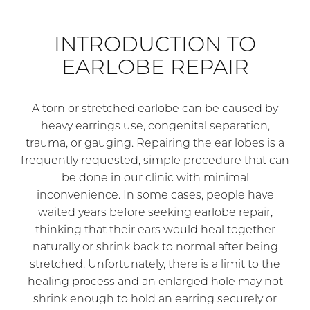
INTRODUCTION TO
EARLOBE REPAIR
A torn or stretched earlobe can be caused by
heavy earrings use, congenital separation,
trauma, or gauging. Repairing the ear lobes is a
frequently requested, simple procedure that can
be done in our clinic with minimal
inconvenience. In some cases, people have
waited years before seeking earlobe repair,
thinking that their ears would heal together
naturally or shrink back to normal after being
stretched. Unfortunately, there is a limit to the
healing process and an enlarged hole may not
shrink enough to hold an earring securely or