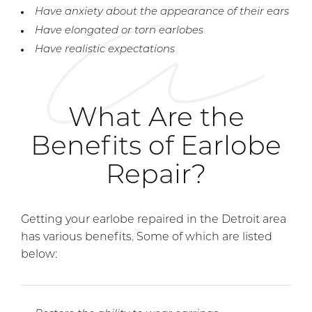
Have anxiety about the appearance of their ears
Have elongated or torn earlobes
Have realistic expectations
What Are the
Benefits of Earlobe
Repair?
Getting your earlobe repaired in the Detroit area
has various benefits. Some of which are listed
below: