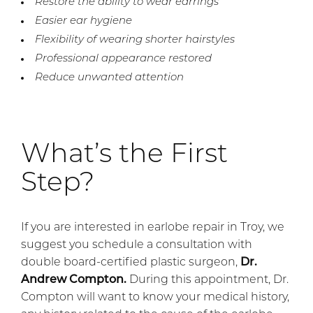
Restore the ability to wear earrings
Easier ear hygiene
Flexibility of wearing shorter hairstyles
Professional appearance restored
Reduce unwanted attention
What’s the First
Step?
If you are interested in earlobe repair in Troy, we
suggest you schedule a consultation with
double board-certified plastic surgeon,
Dr.
Andrew Compton.
During this appointment, Dr.
Compton will want to know your medical history,