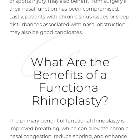
or sports injury, may also benefit from surgery if
their nasal function has been compromised.
Lastly, patients with chronic sinus issues or sleep
disturbances associated with nasal obstruction
may also be good candidates.
What Are the
Benefits of a
Functional
Rhinoplasty?
The primary benefit of functional rhinoplasty is
improved breathing, which can alleviate chronic
nasal congestion, reduce snoring, and enhance