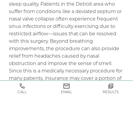
sleep quality. Patients in the Detroit area who
suffer from conditions like a deviated septum or
nasal valve collapse often experience frequent
sinus infections or difficulty exercising due to
restricted airflow—issues that can be resolved
with this surgery. Beyond breathing
improvements, the procedure can also provide
relief from headaches caused by nasal
obstruction and improve the sense of smell.
Since this is a medically necessary procedure for
many patients, insurance may cover a portion of
the cost, making it more accessible than elective
CALL
EMAIL
RESULTS
cosmetic surgery.
What’s the First