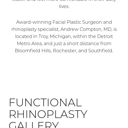
lives.
Award-winning Facial Plastic Surgeon and
rhinoplasty specialist, Andrew Compton, MD, is
located in Troy, Michigan, within the Detroit
Metro Area, and just a short distance from
Bloomfield Hills, Rochester, and Southfield.
FUNCTIONAL
RHINOPLASTY
GALLERY