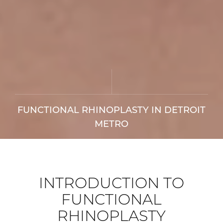
FUNCTIONAL RHINOPLASTY IN DETROIT
METRO
INTRODUCTION TO
FUNCTIONAL
RHINOPLASTY