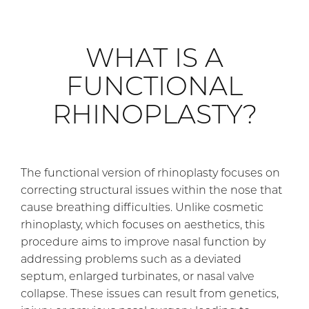
WHAT IS A
FUNCTIONAL
RHINOPLASTY?
The functional version of rhinoplasty focuses on
correcting structural issues within the nose that
cause breathing difficulties. Unlike cosmetic
rhinoplasty, which focuses on aesthetics, this
procedure aims to improve nasal function by
addressing problems such as a deviated
septum, enlarged turbinates, or nasal valve
collapse. These issues can result from genetics,