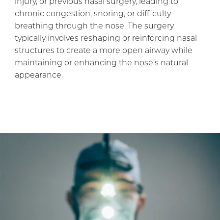
injury, or previous nasal surgery, leading to
chronic congestion, snoring, or difficulty
breathing through the nose. The surgery
typically involves reshaping or reinforcing nasal
structures to create a more open airway while
maintaining or enhancing the nose’s natural
appearance.