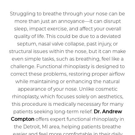
Struggling to breathe through your nose can be
more than just an annoyance—it can disrupt
sleep, impact exercise, and affect your overall
quality of life. This could be due to a deviated
septum, nasal valve collapse, past injury, or
structural issues within the nose, but it can make
even simple tasks, such as breathing, feel like a
challenge. Functional rhinoplasty is designed to
correct these problems, restoring proper airflow
while maintaining or enhancing the natural
appearance of your nose. Unlike cosmetic
rhinoplasty, which focuses solely on aesthetics,
this procedure is medically necessary for many
patients seeking long-term relief.
Dr. Andrew
Compton
offers expert functional rhinoplasty in
the Detroit, MI area, helping patients breathe
easier and feel more comfortable in their daily