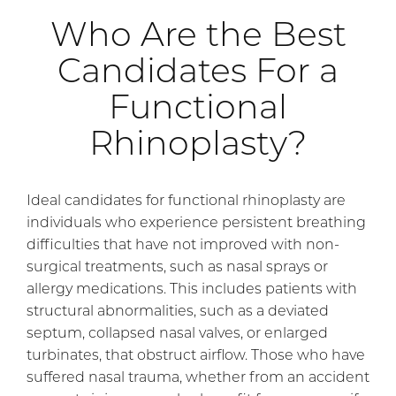
Who Are the Best
Candidates For a
Functional
Rhinoplasty?
Ideal candidates for functional rhinoplasty are
individuals who experience persistent breathing
difficulties that have not improved with non-
surgical treatments, such as nasal sprays or
allergy medications. This includes patients with
structural abnormalities, such as a deviated
septum, collapsed nasal valves, or enlarged
turbinates, that obstruct airflow. Those who have
suffered nasal trauma, whether from an accident