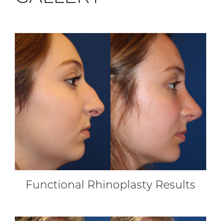
Functional Rhinoplasty Results