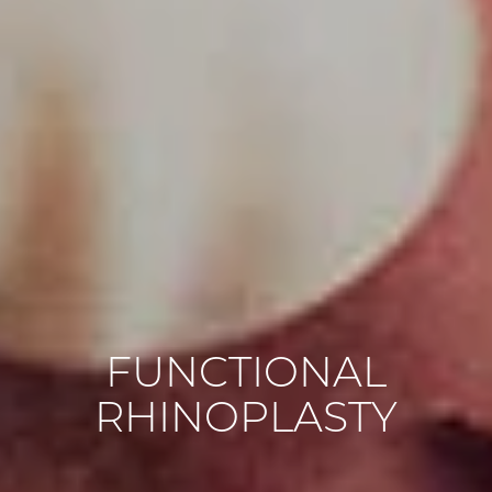
FUNCTIONAL
RHINOPLASTY