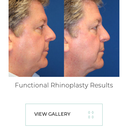
Functional Rhinoplasty Results
VIEW GALLERY