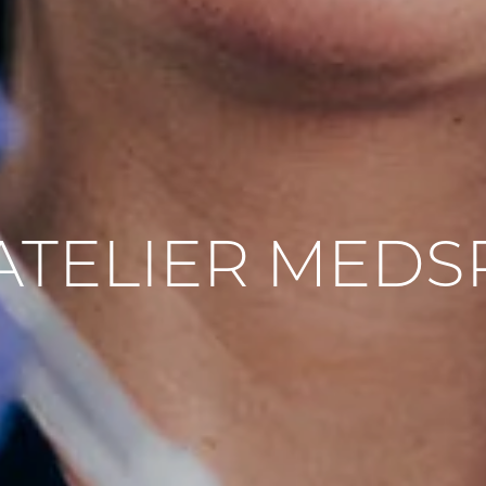
’ATELIER MEDS