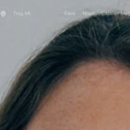
Troy, MI
Face
Nose
L’Atelier Me