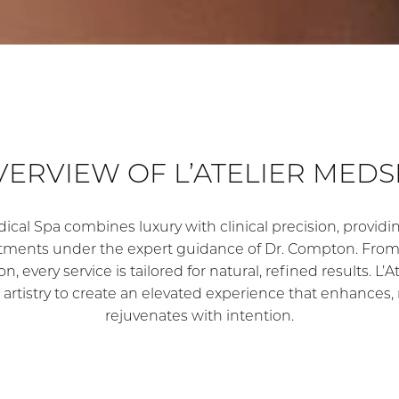
VERVIEW OF L’ATELIER MEDS
dical Spa combines luxury with clinical precision, provi
atments under the expert guidance of Dr. Compton. From 
n, every service is tailored for natural, refined results. L
 artistry to create an elevated experience that enhances, 
rejuvenates with intention.