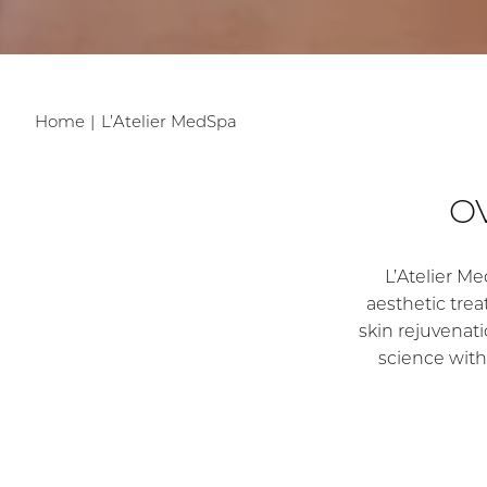
Home
L’Atelier MedSpa
O
L’Atelier Me
aesthetic tre
skin rejuvenatio
science with