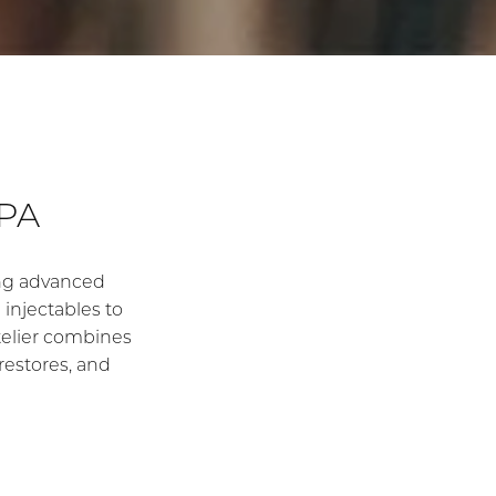
PA
ding advanced
injectables to
’Atelier combines
restores, and