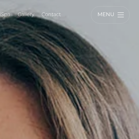
MENU
dSpa
Gallery
Contact