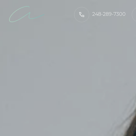
248-289-7300