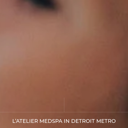
L’ATELIER MEDSPA IN DETROIT METRO