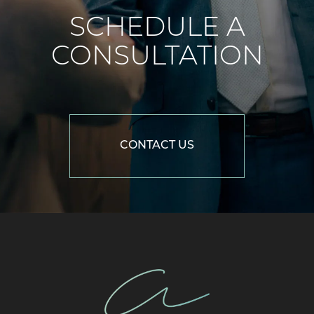
SCHEDULE A
CONSULTATION
CONTACT US