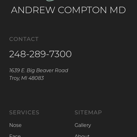
ANDREW COMPTON MD
CONTACT
248-289-7300
1639 E. Big Beaver Road
Troy, MI 48083
SERVICES
SITEMAP
Nose
Gallery