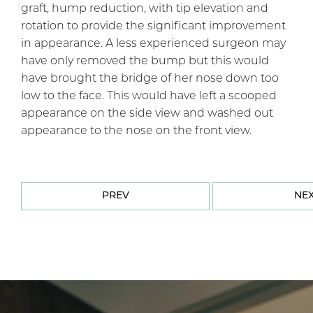
graft, hump reduction, with tip elevation and
rotation to provide the significant improvement
in appearance. A less experienced surgeon may
have only removed the bump but this would
have brought the bridge of her nose down too
low to the face. This would have left a scooped
appearance on the side view and washed out
appearance to the nose on the front view.
PREV
NE