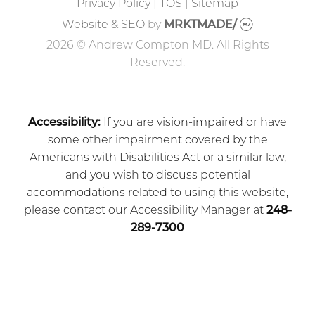
Privacy Policy
|
TOS
|
Sitemap
Website & SEO
by
MRKTMADE/
2026 © Andrew Compton MD. All Rights
Reserved.
Accessibility:
If you are vision-impaired or have
some other impairment covered by the
Americans with Disabilities Act or a similar law,
and you wish to discuss potential
accommodations related to using this website,
please contact our Accessibility Manager at
248-
289-7300