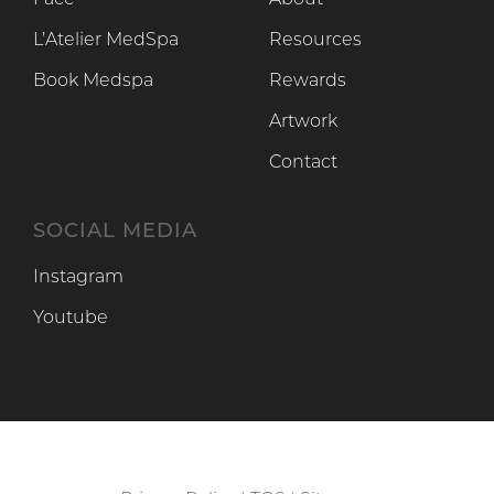
Face
About
L’Atelier MedSpa
Resources
Book Medspa
Rewards
Artwork
Contact
SOCIAL MEDIA
Instagram
Instagram
Youtube
Youtube