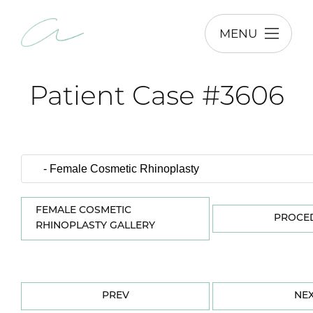
MENU
Patient Case #3606
FEMALE COSMETIC
PROCE
RHINOPLASTY GALLERY
PREV
NE