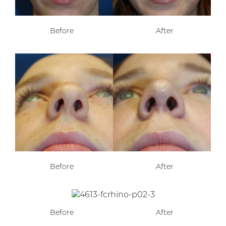
Before
After
Before
After
Before
After