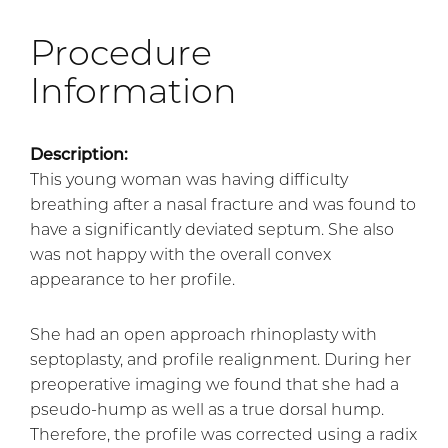
Procedure
Information
Description:
This young woman was having difficulty
breathing after a nasal fracture and was found to
have a significantly deviated septum. She also
was not happy with the overall convex
appearance to her profile.
She had an open approach rhinoplasty with
septoplasty, and profile realignment. During her
preoperative imaging we found that she had a
pseudo-hump as well as a true dorsal hump.
Therefore, the profile was corrected using a radix