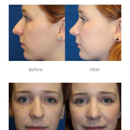
Before
After