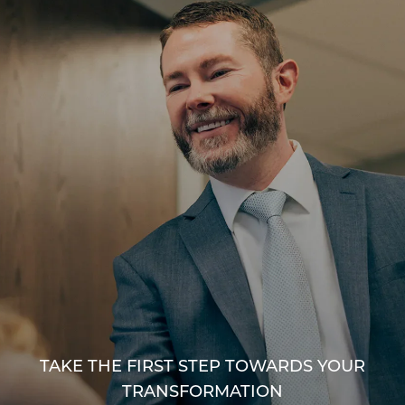
TAKE THE FIRST STEP TOWARDS YOUR
TRANSFORMATION