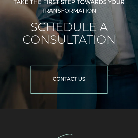
TAKE THE FIRST STEP TOWARDS YOUR
TRANSFORMATION
SCHEDULE A
CONSULTATION
CONTACT US