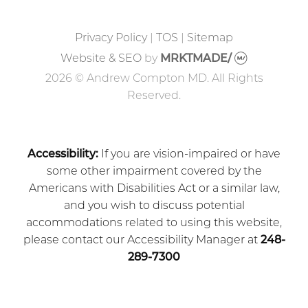
Privacy Policy
|
TOS
|
Sitemap
Website & SEO
by
MRKTMADE/
2026 © Andrew Compton MD. All Rights
Reserved.
Accessibility:
If you are vision-impaired or have
some other impairment covered by the
Americans with Disabilities Act or a similar law,
and you wish to discuss potential
accommodations related to using this website,
please contact our Accessibility Manager at
248-
289-7300