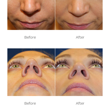
Before
After
Before
After