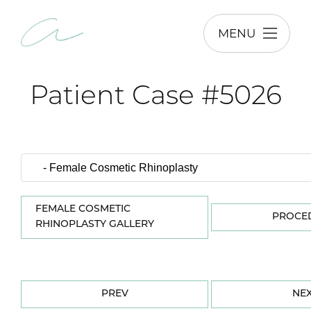
MENU
Patient Case #5026
FEMALE COSMETIC
PROCE
RHINOPLASTY GALLERY
PREV
NE