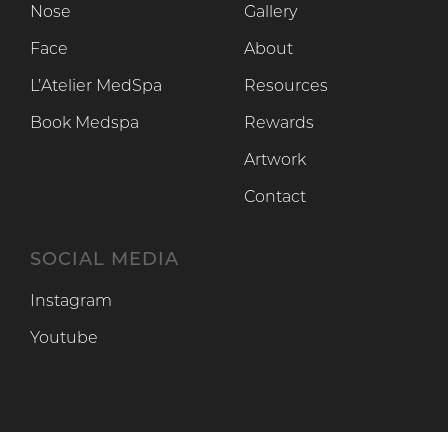
Nose
Gallery
Face
About
L’Atelier MedSpa
Resources
Book Medspa
Rewards
Artwork
Contact
SOCIAL MEDIA
Instagram
Instagram
Youtube
Youtube