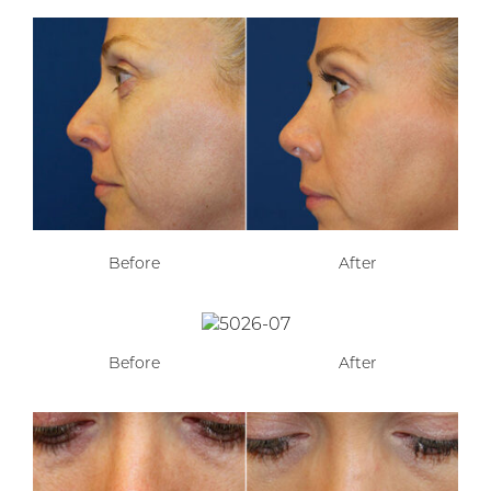
Before
After
Before
After