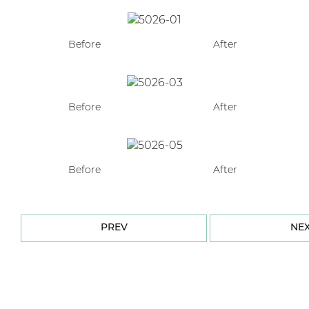
Before
After
Before
After
Before
After
PREV
NE