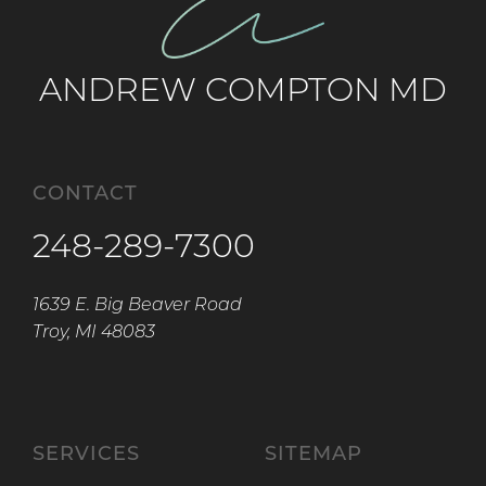
ANDREW COMPTON MD
CONTACT
248-289-7300
1639 E. Big Beaver Road
Troy, MI 48083
SERVICES
SITEMAP