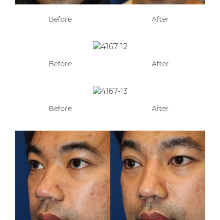
Before
After
Before
After
Before
After