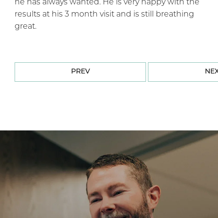
he has always wanted. He is very happy with the
results at his 3 month visit and is still breathing
great.
PREV
NE