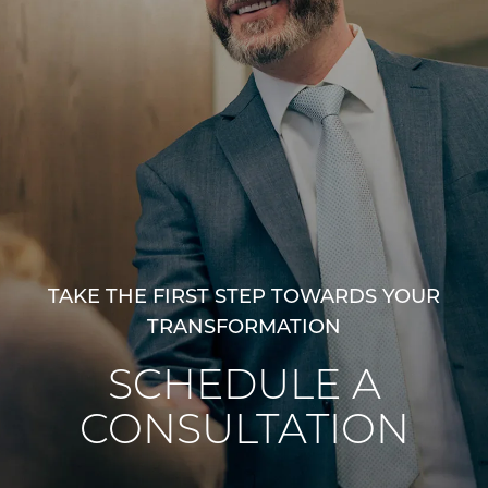
TAKE THE FIRST STEP TOWARDS YOUR
TRANSFORMATION
SCHEDULE A
CONSULTATION