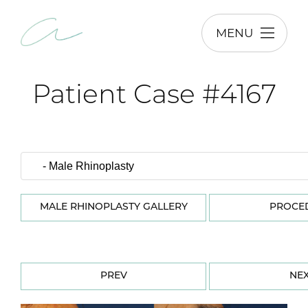
MENU
Patient Case #4167
MALE RHINOPLASTY GALLERY
PROCE
PREV
NE