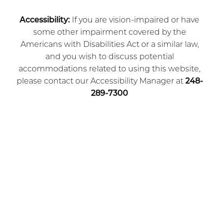
Accessibility:
If you are vision-impaired or have
some other impairment covered by the
Americans with Disabilities Act or a similar law,
and you wish to discuss potential
accommodations related to using this website,
please contact our Accessibility Manager at
248-
289-7300