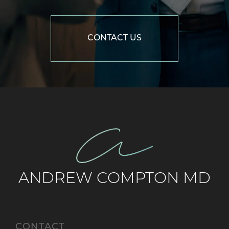
CONTACT US
ANDREW COMPTON MD
CONTACT