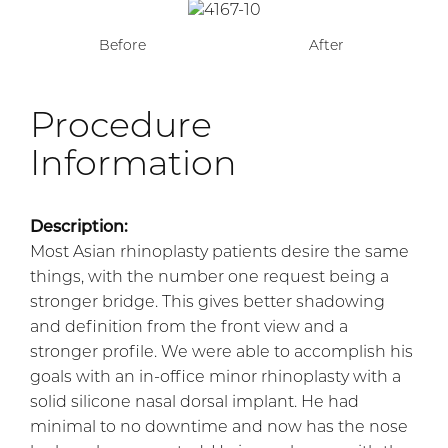
Before
After
Procedure
Information
Description:
Most Asian rhinoplasty patients desire the same
things, with the number one request being a
stronger bridge. This gives better shadowing
and definition from the front view and a
stronger profile. We were able to accomplish his
goals with an in-office minor rhinoplasty with a
solid silicone nasal dorsal implant. He had
minimal to no downtime and now has the nose