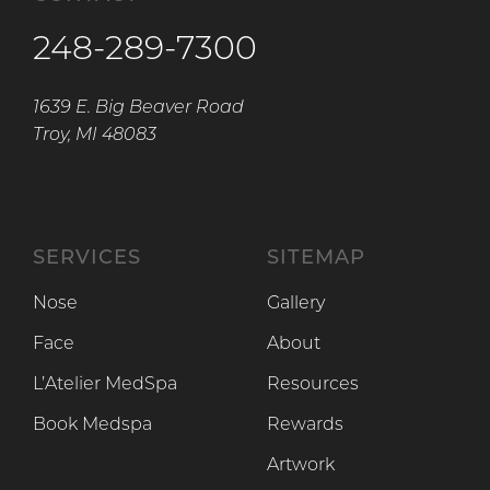
248-289-7300
1639 E. Big Beaver Road
Troy, MI 48083
SERVICES
SITEMAP
Nose
Gallery
Face
About
L’Atelier MedSpa
Resources
Book Medspa
Rewards
Artwork