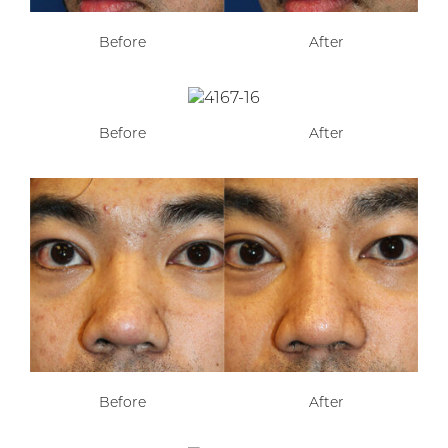
Before
After
Before
After
Before
After