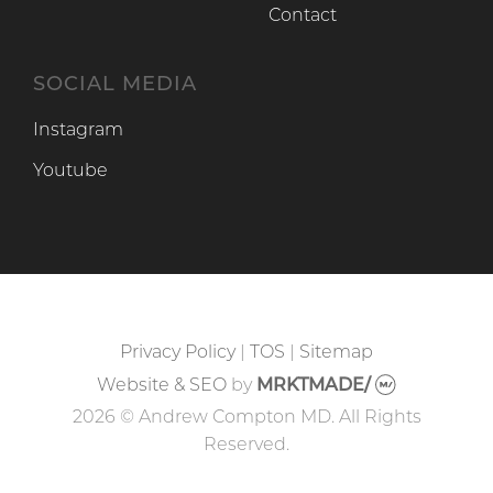
Contact
SOCIAL MEDIA
Instagram
Instagram
Youtube
Youtube
Privacy Policy
|
TOS
|
Sitemap
Website & SEO
by
MRKTMADE/
2026 © Andrew Compton MD. All Rights
Reserved.