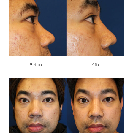
Before
After