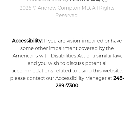
2026 © Andrew Compton MD. All Rights
Reserved.
Accessibility:
If you are vision-impaired or have
some other impairment covered by the
Americans with Disabilities Act or a similar law,
and you wish to discuss potential
accommodations related to using this website,
please contact our Accessibility Manager at
248-
289-7300