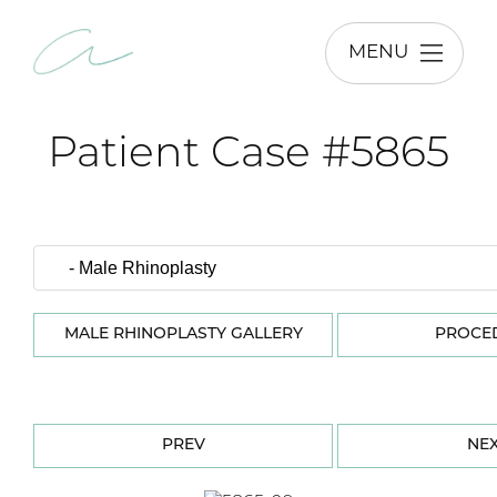
MENU
Patient Case #5865
MALE RHINOPLASTY GALLERY
PROCE
PREV
NE