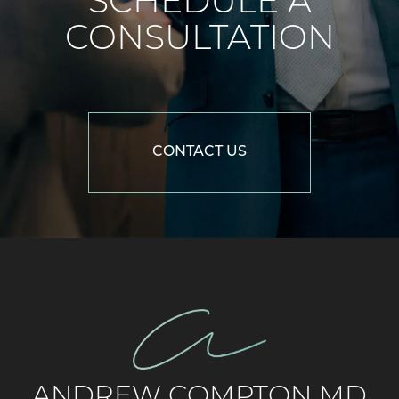
SCHEDULE A
CONSULTATION
CONTACT US
ANDREW COMPTON MD