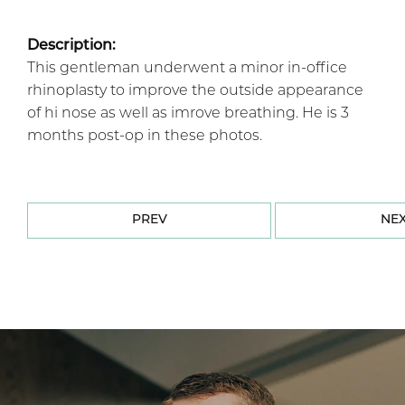
Description:
This gentleman underwent a minor in-office
rhinoplasty to improve the outside appearance
of hi nose as well as imrove breathing. He is 3
months post-op in these photos.
PREV
NE