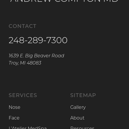
CONTACT
248-289-7300
1639 E. Big Beaver Road
Troy, MI 48083
SERVICES
SITEMAP
Nose
Gallery
Face
About