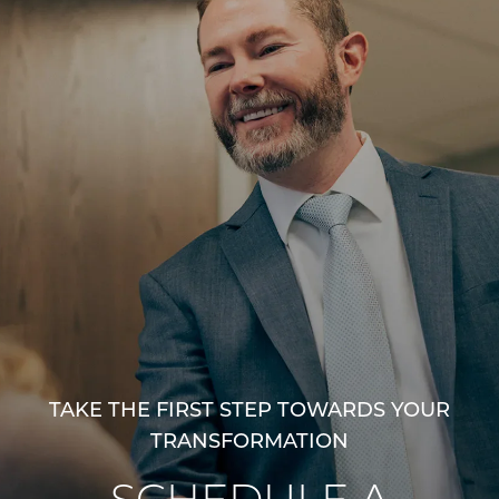
TAKE THE FIRST STEP TOWARDS YOUR
TRANSFORMATION