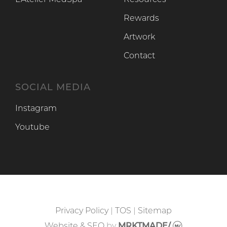
L’Atelier MedSpa
Resources
Rewards
Artwork
Contact
SOCIAL MEDIA
Instagram
Instagram
Youtube
Youtube
Privacy Policy
|
TOS
|
Sitemap
Website & SEO
by
MRKTMADE/