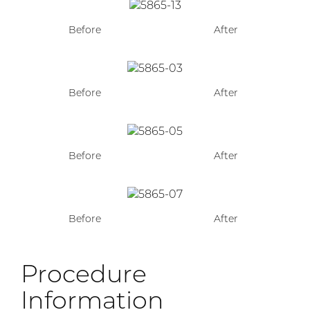
Before
After
Before
After
Before
After
Before
After
Procedure
Information