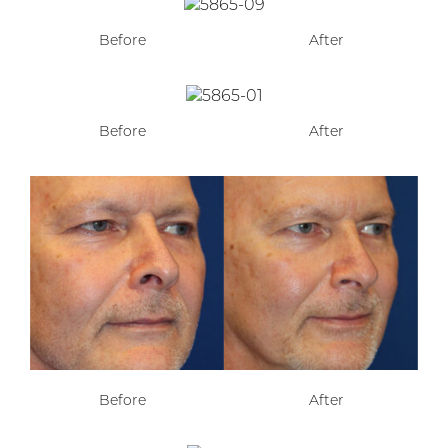
Before
After
Before
After
Before
After