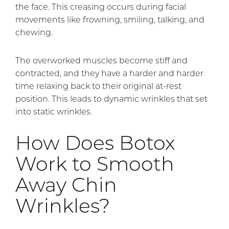
the face. This creasing occurs during facial
movements like frowning, smiling, talking, and
chewing.
The overworked muscles become stiff and
contracted, and they have a harder and harder
time relaxing back to their original at-rest
position. This leads to dynamic wrinkles that set
into static wrinkles.
How Does Botox
Work to Smooth
Away Chin
Wrinkles?