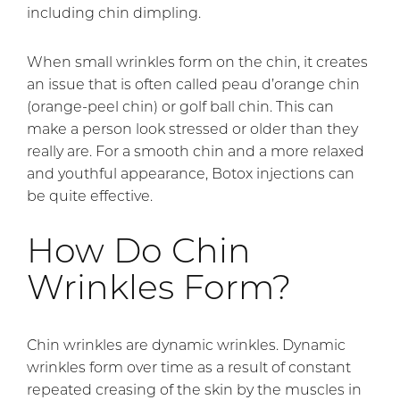
including chin dimpling.
When small wrinkles form on the chin, it creates
an issue that is often called peau d’orange chin
(orange-peel chin) or golf ball chin. This can
make a person look stressed or older than they
really are. For a smooth chin and a more relaxed
and youthful appearance, Botox injections can
be quite effective.
How Do Chin
Wrinkles Form?
Chin wrinkles are dynamic wrinkles. Dynamic
wrinkles form over time as a result of constant
repeated creasing of the skin by the muscles in