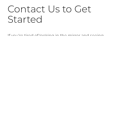
Contact Us to Get
Started
If you’re tired of looking in the mirror and seeing
signs of stress and facial aging, contact our
office. Facial plastic and reconstructive surgeon
Dr. Andrew Compton will be happy to meet with
you for a Botox
consultation
, so schedule your
appointment today.
Previous Article
Next Article