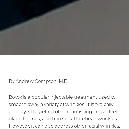
By Andrew Compton, M.D.
Botox is a popular injectable treatment used to
smooth away a variety of wrinkles. It is typically
employed to get rid of embarrassing crow’s feet,
glabellar lines, and horizontal forehead wrinkles.
However, it can also address other facial wrinkles,