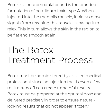
Botox is a neuromodulator and is the branded
formulation of botulinum toxin type A. When
injected into the mentalis muscle, it blocks nerve
signals from reaching this muscle, allowing it to
relax. This in turn allows the skin in the region to
be flat and smooth again.
The Botox
Treatment Process
Botox must be administered by a skilled medical
professional, since an injection that is even a few
millimeters off can create unhelpful results.
Botox must be prepared at the optimal dose and
delivered precisely in order to ensure natural-
looking results that do not appear “frozen.”