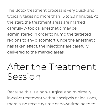
The Botox treatment process is very quick and
typically takes no more than 15 to 20 minutes. At
the start, the treatment areas are marked
carefully. A topical anesthetic may be
administered in order to numb the targeted
regions to any discomfort. Once the anesthetic
has taken effect, the injections are carefully
delivered to the marked areas.
After the Treatment
Session
Because this is a non-surgical and minimally
invasive treatment without scalpels or incisions,
there is no recovery time or downtime needed