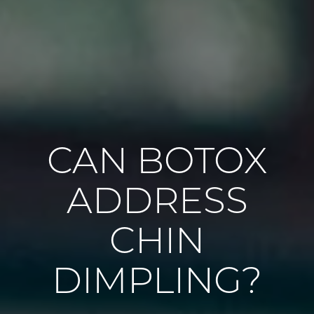
CAN BOTOX
ADDRESS
CHIN
DIMPLING?