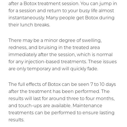
after a Botox treatment session. You can jump in
for a session and return to your busy life almost
instantaneously. Many people get Botox during
their lunch breaks.
There may be a minor degree of swelling,
redness, and bruising in the treated area
immediately after the session, which is normal
for any injection-based treatments. These issues
are only temporary and will quickly fade.
The full effects of Botox can be seen 7 to 10 days
after the treatment has been performed. The
results will last for around three to four months,
and touch-ups are available. Maintenance
treatments can be performed to ensure lasting
results.