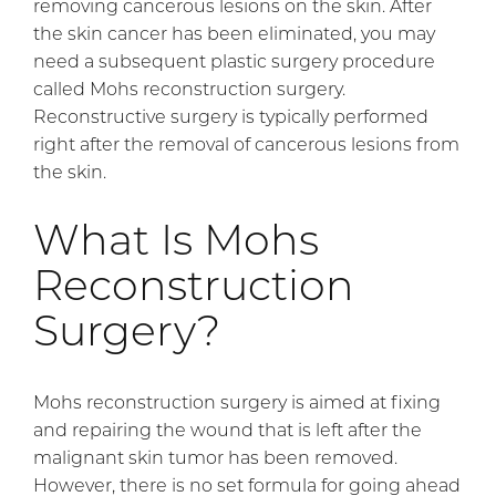
removing cancerous lesions on the skin. After
the skin cancer has been eliminated, you may
need a subsequent plastic surgery procedure
called Mohs reconstruction surgery.
Reconstructive surgery is typically performed
right after the removal of cancerous lesions from
the skin.
What Is Mohs
Reconstruction
Surgery?
Mohs reconstruction surgery is aimed at fixing
and repairing the wound that is left after the
malignant skin tumor has been removed.
However, there is no set formula for going ahead