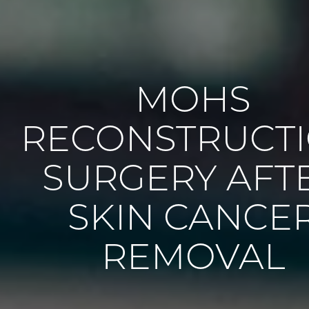
MOHS
RECONSTRUCT
SURGERY AFT
SKIN CANCE
REMOVAL