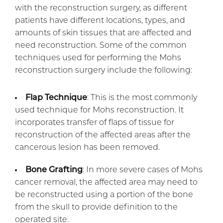
with the reconstruction surgery, as different
patients have different locations, types, and
amounts of skin tissues that are affected and
need reconstruction. Some of the common
techniques used for performing the Mohs
reconstruction surgery include the following:
Flap Technique
: This is the most commonly
used technique for Mohs reconstruction. It
incorporates transfer of flaps of tissue for
reconstruction of the affected areas after the
cancerous lesion has been removed.
Bone Grafting
: In more severe cases of Mohs
cancer removal, the affected area may need to
be reconstructed using a portion of the bone
from the skull to provide definition to the
operated site.