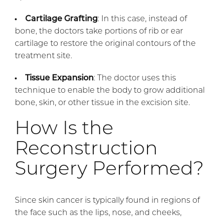
Cartilage Grafting
: In this case, instead of
bone, the doctors take portions of rib or ear
cartilage to restore the original contours of the
treatment site.
Tissue Expansion
: The doctor uses this
technique to enable the body to grow additional
bone, skin, or other tissue in the excision site.
How Is the
Reconstruction
Surgery Performed?
Since skin cancer is typically found in regions of
the face such as the lips, nose, and cheeks,