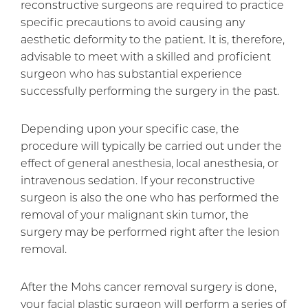
reconstructive surgeons are required to practice
specific precautions to avoid causing any
aesthetic deformity to the patient. It is, therefore,
advisable to meet with a skilled and proficient
surgeon who has substantial experience
successfully performing the surgery in the past.
Depending upon your specific case, the
procedure will typically be carried out under the
effect of general anesthesia, local anesthesia, or
intravenous sedation. If your reconstructive
surgeon is also the one who has performed the
removal of your malignant skin tumor, the
surgery may be performed right after the lesion
removal.
After the Mohs cancer removal surgery is done,
your facial plastic surgeon will perform a series of