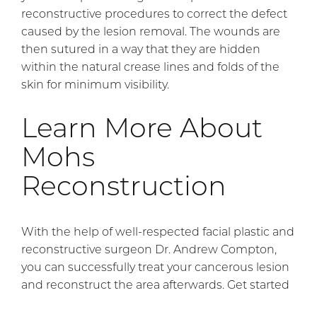
reconstructive procedures to correct the defect
caused by the lesion removal. The wounds are
then sutured in a way that they are hidden
within the natural crease lines and folds of the
skin for minimum visibility.
Learn More About
Mohs
Reconstruction
With the help of well-respected facial plastic and
reconstructive surgeon Dr. Andrew Compton,
you can successfully treat your cancerous lesion
and reconstruct the area afterwards. Get started
by
contacting our office
.