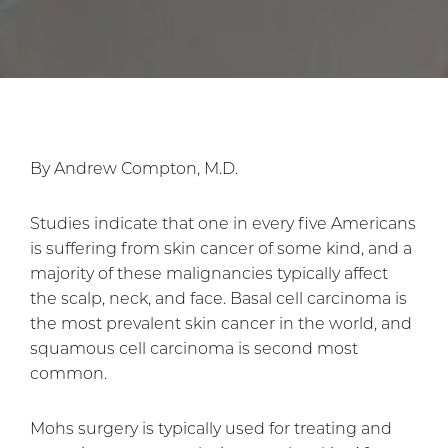
By Andrew Compton, M.D.
Studies indicate that one in every five Americans
is suffering from skin cancer of some kind, and a
majority of these malignancies typically affect
the scalp, neck, and face. Basal cell carcinoma is
the most prevalent skin cancer in the world, and
squamous cell carcinoma is second most
common.
Mohs surgery is typically used for treating and